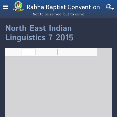
Skip to main content
Rabha Baptist Convention
Se
Not to be served, but to serve
North East Indian
Linguistics 7 2015