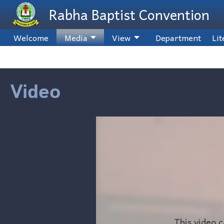
Skip to main content
Rabha Baptist Convention
Welcome
Media
View
Department
Lit
Video
This video c