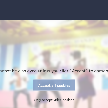
annot be displayed unless you click "Accept" to consen
Accept all cookies
Only accept video cookies