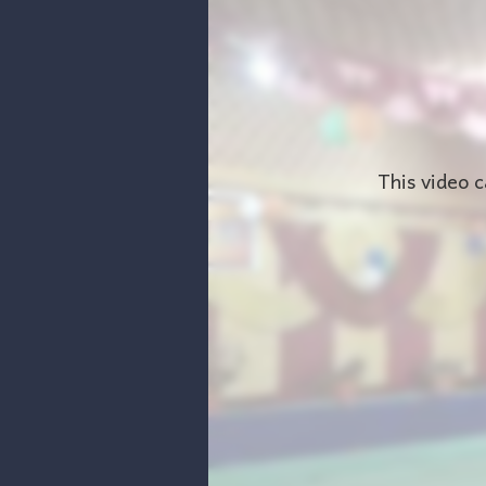
This video c