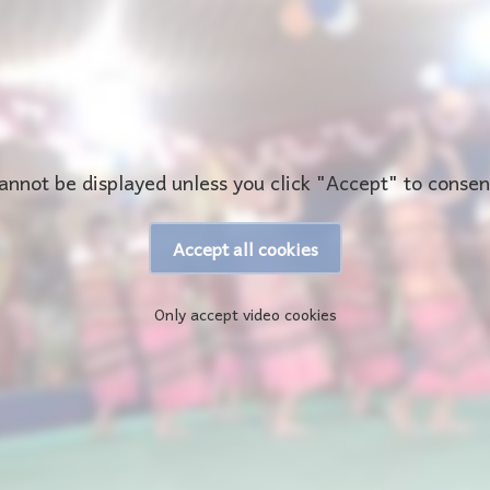
annot be displayed unless you click "Accept" to consen
Accept all cookies
Only accept video cookies