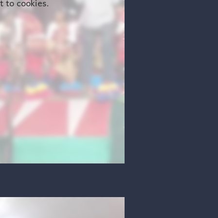
t to cookies.