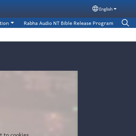
English
Select your lan
tion
Rabha Audio NT Bible Release Program
t to cookies.