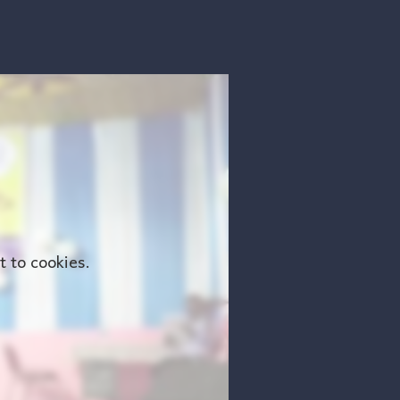
t to cookies.