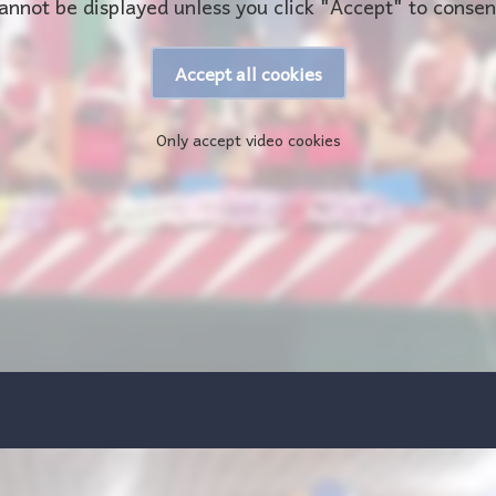
annot be displayed unless you click "Accept" to consen
Accept all cookies
Only accept video cookies