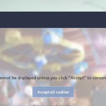
annot be displayed unless you click "Accept" to consen
Accept all cookies
Only accept video cookies