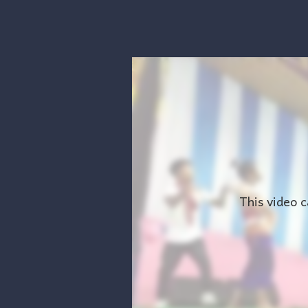
This video c