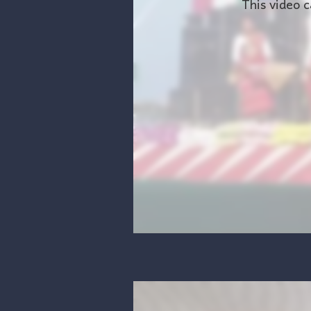
This video c