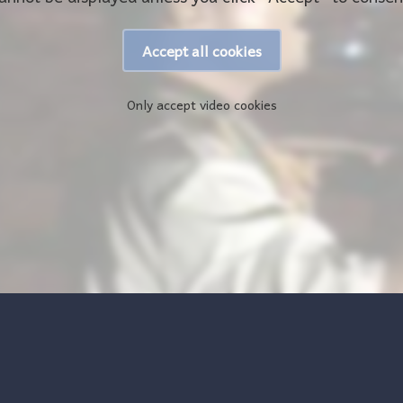
Accept all cookies
Only accept video cookies