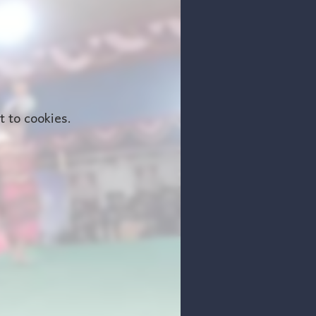
t to cookies.