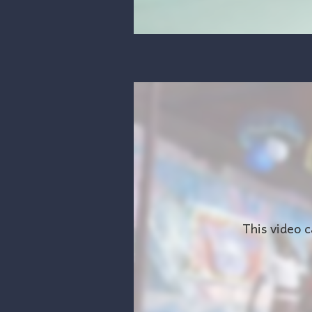
This video c