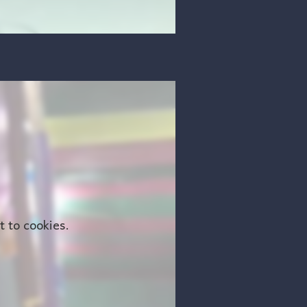
t to cookies.