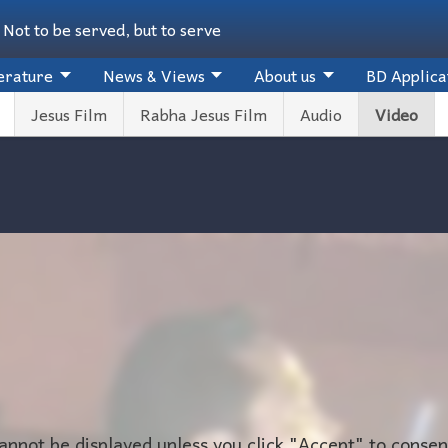
Not to be served, but to serve
erature
News & Views
About us
BD Applica
Jesus Film
Rabha Jesus Film
Audio
Video
annot be displayed unless you click "Accept" to consen